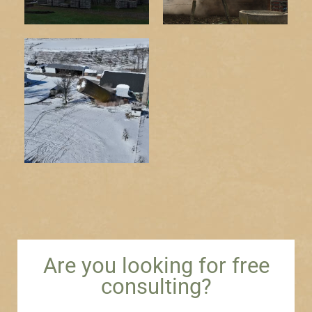
Are you looking for free
consulting?