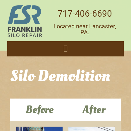
717-406-6690
Located near Lancaster,
PA.
Silo Demolition
Before
After