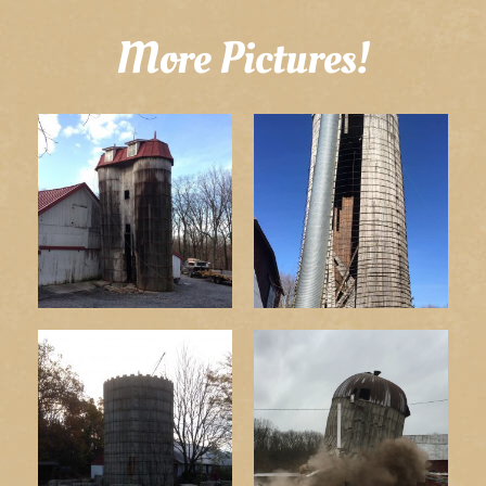
More Pictures!