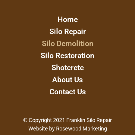
Home
Silo Repair
Silo Demolition
Silo Restoration
Shotcrete
About Us
Contact Us
© Copyright 2021 Franklin Silo Repair
Website by
Rosewood Marketing