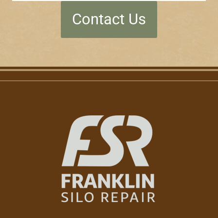
Contact Us