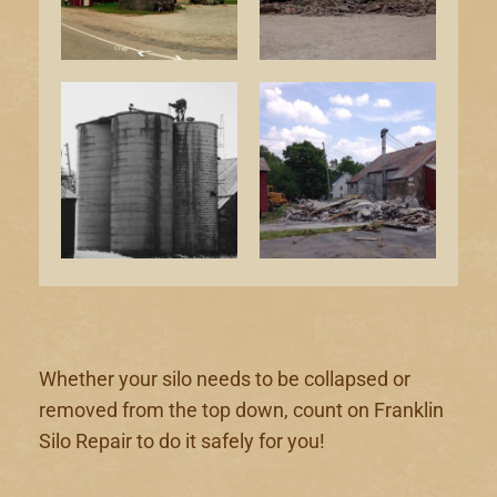
Whether your silo needs to be collapsed or
removed from the top down, count on Franklin
Silo Repair to do it safely for you!